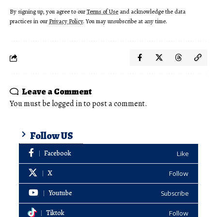
By signing up, you agree to our
Terms of Use
and acknowledge the data
practices in our
Privacy Policy
. You may unsubscribe at any time.
Leave a Comment
You must be
logged in
to post a comment.
Follow US
Facebook
Like
X
Follow
Youtube
Subscribe
Tiktok
Follow