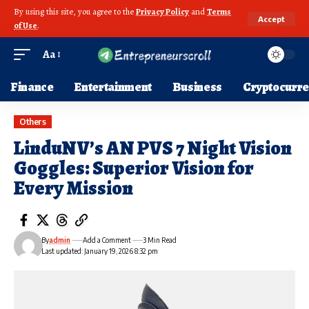
By using this site, you agree to the
Privacy Policy
and
Terms
Accept
of Use
.
Aa
Finance
Entertainment
Business
Cryptocurr
Others
LinduNV’s AN PVS 7 Night Vision
Goggles: Superior Vision for
Every Mission
By
admin
Add a Comment
3 Min Read
Last updated: January 19, 2026 8:32 pm