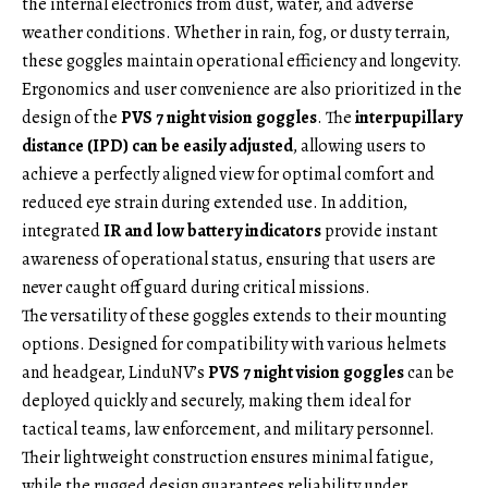
the internal electronics from dust, water, and adverse
weather conditions. Whether in rain, fog, or dusty terrain,
these goggles maintain operational efficiency and longevity.
Ergonomics and user convenience are also prioritized in the
design of the
PVS 7 night vision goggles
. The
interpupillary
distance (IPD) can be easily adjusted
, allowing users to
achieve a perfectly aligned view for optimal comfort and
reduced eye strain during extended use. In addition,
integrated
IR and low battery indicators
provide instant
awareness of operational status, ensuring that users are
never caught off guard during critical missions.
The versatility of these goggles extends to their mounting
options. Designed for compatibility with various helmets
and headgear, LinduNV’s
PVS 7 night vision goggles
can be
deployed quickly and securely, making them ideal for
tactical teams, law enforcement, and military personnel.
Their lightweight construction ensures minimal fatigue,
while the rugged design guarantees reliability under