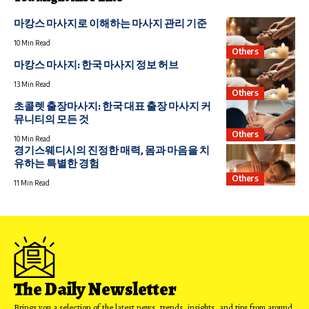
마캉스 마사지로 이해하는 마사지 관리 기준
10 Min Read
Others
마캉스 마사지: 한국 마사지 정보 허브
13 Min Read
Others
초콜렛 출장마사지: 한국 대표 출장 마사지 커
뮤니티의 모든 것
Others
10 Min Read
경기스웨디시의 진정한 매력, 몸과 마음을 치
유하는 특별한 경험
Others
11 Min Read
The Daily Newsletter
Brings you a selection of the latest news, trends, insights, and tips from around