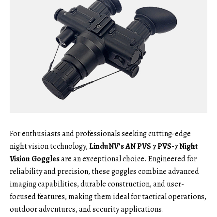
For enthusiasts and professionals seeking cutting-edge
night vision technology,
LinduNV’s AN PVS 7 PVS-7 Night
Vision Goggles
are an exceptional choice. Engineered for
reliability and precision, these goggles combine advanced
imaging capabilities, durable construction, and user-
focused features, making them ideal for tactical operations,
outdoor adventures, and security applications.