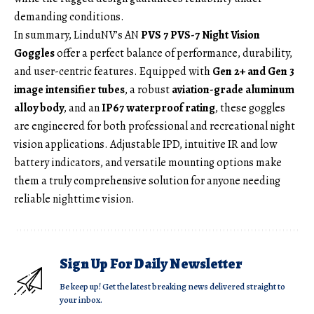
demanding conditions.
In summary, LinduNV’s AN
PVS 7 PVS-7 Night Vision
Goggles
offer a perfect balance of performance, durability,
and user-centric features. Equipped with
Gen 2+ and Gen 3
image intensifier tubes
, a robust
aviation-grade aluminum
alloy body
, and an
IP67 waterproof rating
, these goggles
are engineered for both professional and recreational night
vision applications. Adjustable IPD, intuitive IR and low
battery indicators, and versatile mounting options make
them a truly comprehensive solution for anyone needing
reliable nighttime vision.
Sign Up For Daily Newsletter
Be keep up! Get the latest breaking news delivered straight to
your inbox.