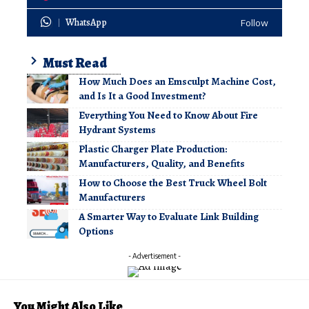
WhatsApp
Follow
Must Read
How Much Does an Emsculpt Machine Cost,
and Is It a Good Investment?
Everything You Need to Know About Fire
Hydrant Systems
Plastic Charger Plate Production:
Manufacturers, Quality, and Benefits
How to Choose the Best Truck Wheel Bolt
Manufacturers
A Smarter Way to Evaluate Link Building
Options
- Advertisement -
You Might Also Like