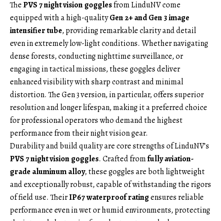
The
PVS 7 night vision goggles
from LinduNV come
equipped with a high-quality
Gen 2+ and Gen 3 image
intensifier tube
, providing remarkable clarity and detail
even in extremely low-light conditions. Whether navigating
dense forests, conducting nighttime surveillance, or
engaging in tactical missions, these goggles deliver
enhanced visibility with sharp contrast and minimal
distortion. The Gen 3 version, in particular, offers superior
resolution and longer lifespan, making it a preferred choice
for professional operators who demand the highest
performance from their night vision gear.
Durability and build quality are core strengths of LinduNV’s
PVS 7 night vision goggles
. Crafted from
fully aviation-
grade aluminum alloy
, these goggles are both lightweight
and exceptionally robust, capable of withstanding the rigors
of field use. Their
IP67 waterproof rating
ensures reliable
performance even in wet or humid environments, protecting