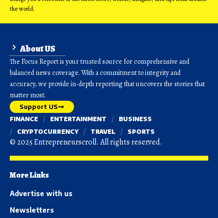
the world.
About US
The Focus Report is your trusted source for comprehensive and
balanced news coverage. With a commitment to integrity and
accuracy, we provide in-depth reporting that uncovers the stories that
matter most.
Support US
FINANCE
ENTERTAINMENT
BUSINESS
CRYPTOCURRENCY
TRAVEL
SPORTS
© 2025 Entrepreneurscroll. All rights reserved.
More Links
Advertise with us
Newsletters