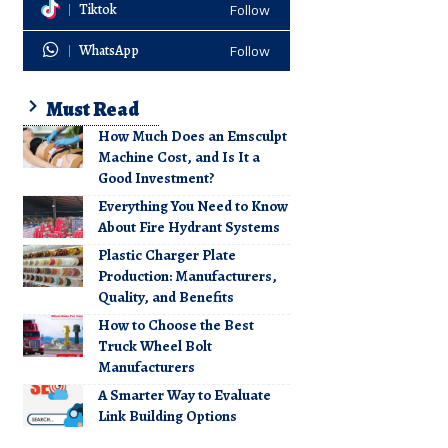
Tiktok
Follow
WhatsApp
Follow
Must Read
How Much Does an Emsculpt
Machine Cost, and Is It a
Good Investment?
Everything You Need to Know
About Fire Hydrant Systems
Plastic Charger Plate
Production: Manufacturers,
Quality, and Benefits
How to Choose the Best
Truck Wheel Bolt
Manufacturers
A Smarter Way to Evaluate
Link Building Options