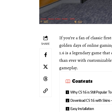
If you’re a fan of classic fir
SHARE
golden days of online gamin
1.6 is a legendary game that
than ever with customizable s
gameplay.
Contents
Why CS 1.6 is Still Popular T
Download CS 1.6 with Skins 
Easy Installation