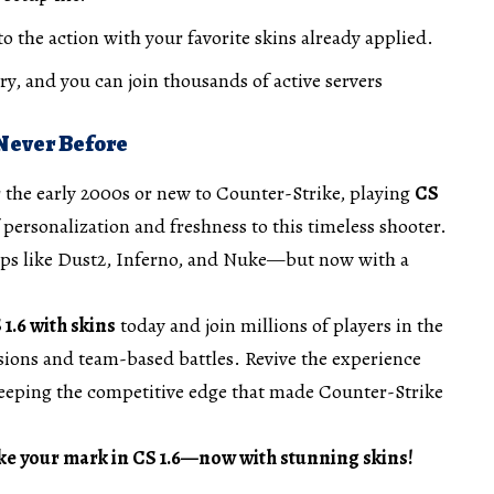
o the action with your favorite skins already applied.
y, and you can join thousands of active servers
 Never Before
 the early 2000s or new to Counter-Strike, playing
CS
 personalization and freshness to this timeless shooter.
 maps like Dust2, Inferno, and Nuke—but now with a
.6 with skins
today and join millions of players in the
ons and team-based battles. Revive the experience
eeping the competitive edge that made Counter-Strike
ke your mark in CS 1.6—now with stunning skins!