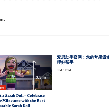
nt.
爱思助手官网：您的苹果设
理好帮手
8 Min Read
ers
t a Sarah Doll – Celebrate
r Milestone with the Best
latable Sarah Doll