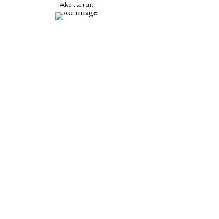
- Advertisement -