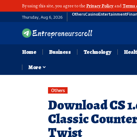
By using this site, you agree to the
Privacy Policy
and
Terms 
Others
Casino
Entertainment
Fina
Thursday, Aug 6, 2026
Home
Business
Technology
Heal
More
Others
Download CS 1.6
Classic Counte
Twist