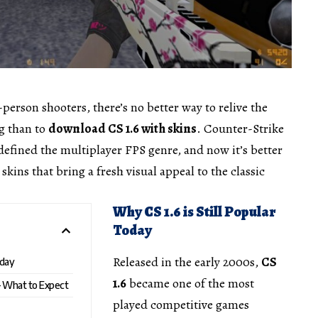
st-person shooters, there’s no better way to relive the
g than to
download
CS 1.6 with skins
. Counter-Strike
 defined the multiplayer FPS genre, and now it’s better
kins that bring a fresh visual appeal to the classic
Why CS 1.6 is Still Popular
Today
Released in the early 2000s,
CS
oday
1.6
became one of the most
– What to Expect
played competitive games