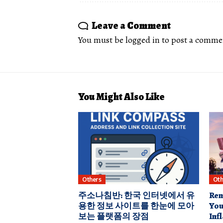
Leave a Comment
You must be
logged in
to post a comme
You Might Also Like
Others
Oth
주소나침반: 한국 인터넷에서 유
Ren
용한 정보 사이트를 한눈에 모아
You
보는 플랫폼의 장점
Inf