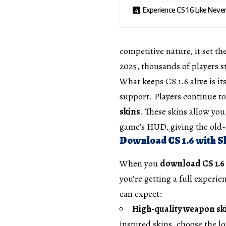
Experience CS 1.6 Like Neve
competitive nature, it set th
2025, thousands of players sti
What keeps CS 1.6 alive is i
support. Players continue 
skins
. These skins allow yo
game’s HUD, giving the old
Download CS 1.6 with Sk
When you
download CS 1.6 
you’re getting a full experi
can expect:
High-quality weapon sk
inspired skins, choose the lo