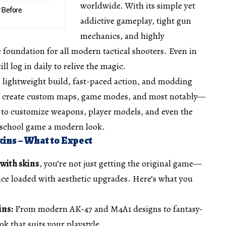
worldwide. With its simple yet
r Before
addictive gameplay, tight gun
mechanics, and highly
e foundation for all modern tactical shooters. Even in
ll log in daily to relive the magic.
ts lightweight build, fast-paced action, and modding
to create custom maps, game modes, and most notably—
u to customize weapons, player models, and even the
-school game a modern look.
ins – What to Expect
with skins
, you’re not just getting the original game—
ence loaded with aesthetic upgrades. Here’s what you
ins:
From modern AK-47 and M4A1 designs to fantasy-
ok that suits your playstyle.