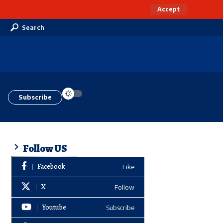
Accept
Search
Subscribe
Follow US
Facebook
Like
X
Follow
Youtube
Subscribe