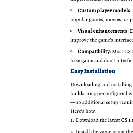
Custom player models:
popular games, movies, or p
Visual enhancements:
E
improve the game’s interface 
Compatibility:
Most CS 1
base game and don’t interf
Easy Installation
Downloading and installing 
builds are pre-configured wi
—no additional setup requir
Here’s how:
Download the latest
CS 1.
Install the game using the 