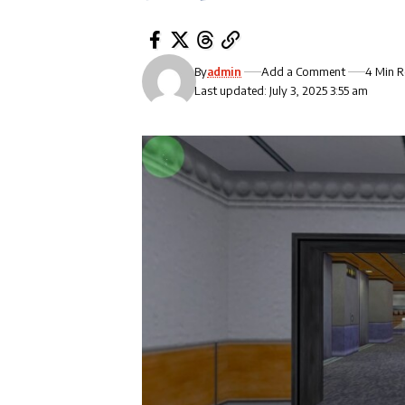
By
admin
Add a Comment
4 Min 
Last updated: July 3, 2025 3:55 am