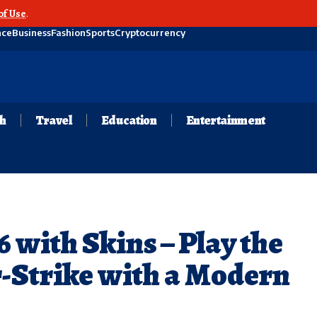
of Use
.
nce
Business
Fashion
Sports
Cryptocurrency
th
Travel
Education
Entertainment
 with Skins – Play the
r-Strike with a Modern