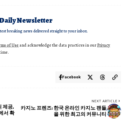
 Daily Newsletter
atest breaking news delivered straight to your inbox.
rms of Use
and acknowledge the data practices in our
Privacy
time.
Facebook
NEXT ARTICLE
 제공,
카지노 프렌즈: 한국 온라인 카지노 팬들
에서 확
을 위한 최고의 커뮤니티