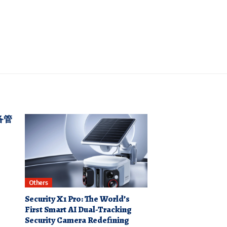
备管
Others
Security X1 Pro: The World’s
First Smart AI Dual-Tracking
Security Camera Redefining