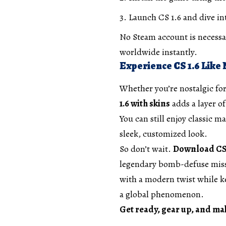
Launch CS 1.6 and dive int
No Steam account is necessar
worldwide instantly.
Experience CS 1.6 Like
Whether you’re nostalgic for
1.6 with skins
adds a layer of
You can still enjoy classic
sleek, customized look.
So don’t wait.
Download CS 1
legendary bomb-defuse missi
with a modern twist while k
a global phenomenon.
Get ready, gear up, and ma