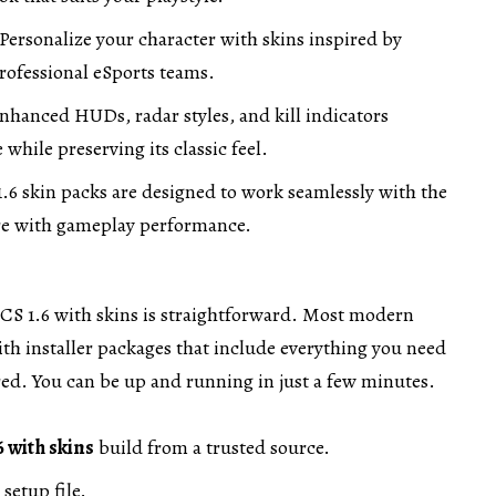
Personalize your character with skins inspired by
rofessional eSports teams.
nhanced HUDs, radar styles, and kill indicators
while preserving its classic feel.
.6 skin packs are designed to work seamlessly with the
ere with gameplay performance.
CS 1.6 with skins is straightforward. Most modern
th installer packages that include everything you need
ed. You can be up and running in just a few minutes.
6 with skins
build from a trusted source.
setup file.