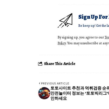
Sign Up For
Be keep up! Get the l
By signing up, you agree to our
Te
Policy
. You may unsubscribe at any 
Share This Article
PREVIOUS ARTICLE
토토사이트 추천과 먹튀검증 순위
안전놀이터 정보는 ‘토토빅리그’
인하세요