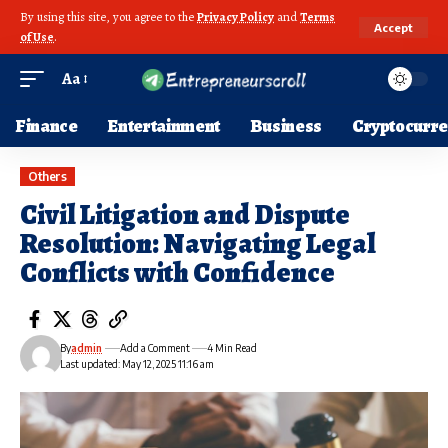
By using this site, you agree to the
Privacy Policy
and
Terms
Accept
of Use
.
Aa
Finance
Entertainment
Business
Cryptocurr
Others
Civil Litigation and Dispute
Resolution: Navigating Legal
Conflicts with Confidence
By
admin
Add a Comment
4 Min Read
Last updated: May 12, 2025 11:16 am