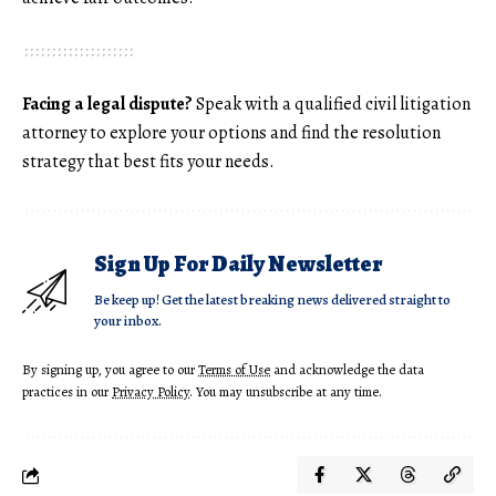
Facing a legal dispute?
Speak with a qualified civil litigation
attorney to explore your options and find the resolution
strategy that best fits your needs.
Sign Up For Daily Newsletter
Be keep up! Get the latest breaking news delivered straight to
your inbox.
By signing up, you agree to our
Terms of Use
and acknowledge the data
practices in our
Privacy Policy
. You may unsubscribe at any time.