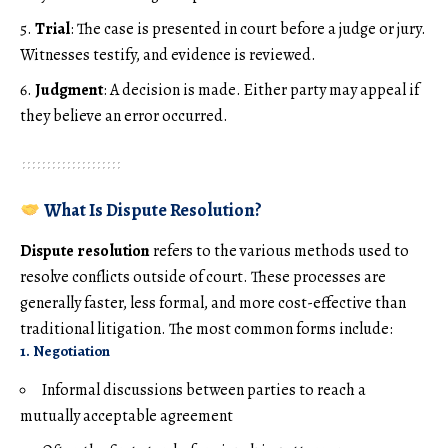
Trial
: The case is presented in court before a judge or jury.
Witnesses testify, and evidence is reviewed.
Judgment
: A decision is made. Either party may appeal if
they believe an error occurred.
What Is Dispute Resolution?
Dispute resolution
refers to the various methods used to
resolve conflicts outside of court. These processes are
generally faster, less formal, and more cost-effective than
traditional litigation. The most common forms include:
1. Negotiation
Informal discussions between parties to reach a
mutually acceptable agreement