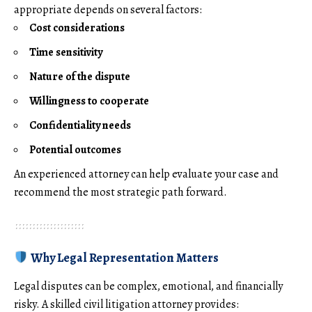
appropriate depends on several factors:
Cost considerations
Time sensitivity
Nature of the dispute
Willingness to cooperate
Confidentiality needs
Potential outcomes
An experienced attorney can help evaluate your case and
recommend the most strategic path forward.
Why Legal Representation Matters
Legal disputes can be complex, emotional, and financially
risky. A skilled civil litigation attorney provides: