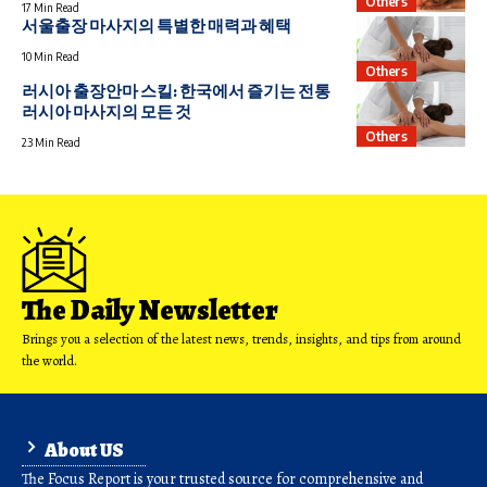
Others
17 Min Read
서울출장 마사지의 특별한 매력과 혜택
10 Min Read
Others
러시아 출장안마 스킬: 한국에서 즐기는 전통
러시아 마사지의 모든 것
Others
23 Min Read
The Daily Newsletter
Brings you a selection of the latest news, trends, insights, and tips from around
the world.
About US
The Focus Report is your trusted source for comprehensive and