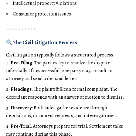
Intellectual property violations
Consumer protection issues
The Civil Litigation Process
Civil litigation typically follows a structured process:
Pre-Filing
: The parties try to resolve the dispute
informally. If unsuccessful, one party may consult an
attorney and send a demand letter.
Pleadings
: The plaintiff files a formal complaint. The
defendant responds with an answer or motion to dismiss.
Discovery
: Both sides gather evidence through
depositions, document requests, and interrogatories.
Pre-Trial
: Attorneys prepare for trial. Settlement talks
may continue during this phase.