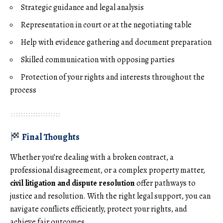
Strategic guidance and legal analysis
Representation in court or at the negotiating table
Help with evidence gathering and document preparation
Skilled communication with opposing parties
Protection of your rights and interests throughout the
process
Final Thoughts
Whether you’re dealing with a broken contract, a
professional disagreement, or a complex property matter,
civil litigation and dispute resolution
offer pathways to
justice and resolution. With the right legal support, you can
navigate conflicts efficiently, protect your rights, and
achieve fair outcomes.