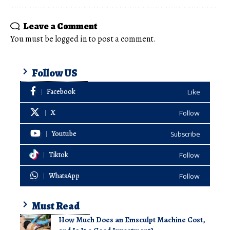
Leave a Comment
You must be
logged in
to post a comment.
Follow US
Facebook
Like
X
Follow
Youtube
Subscribe
Tiktok
Follow
WhatsApp
Follow
Must Read
How Much Does an Emsculpt Machine Cost,