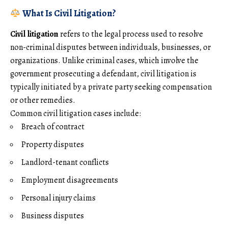
What Is Civil Litigation?
Civil litigation
refers to the legal process used to resolve
non-criminal disputes between individuals, businesses, or
organizations. Unlike criminal cases, which involve the
government prosecuting a defendant, civil litigation is
typically initiated by a private party seeking compensation
or other remedies.
Common civil litigation cases include:
Breach of contract
Property disputes
Landlord-tenant conflicts
Employment disagreements
Personal injury claims
Business disputes