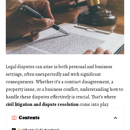
Legal disputes can arise in both personal and business
settings, often unexpectedly and with significant
consequences. Whether it’s a contract disagreement, a
property issue, or a business conflict, understanding how to
handle these disputes effectively is crucial. That’s where
civil litigation and dispute resolution
come into play.
Contents
What Is Civil Litigation?