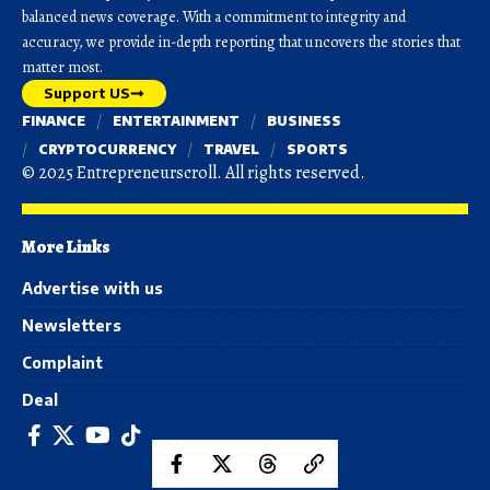
balanced news coverage. With a commitment to integrity and
accuracy, we provide in-depth reporting that uncovers the stories that
matter most.
Support US
FINANCE
ENTERTAINMENT
BUSINESS
CRYPTOCURRENCY
TRAVEL
SPORTS
© 2025 Entrepreneurscroll. All rights reserved.
More Links
Advertise with us
Newsletters
Complaint
Deal