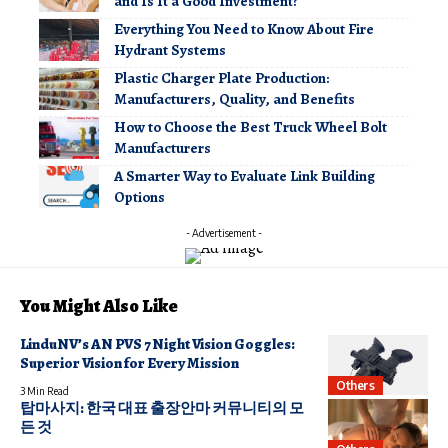
and Is It a Good Investment?
Everything You Need to Know About Fire
Hydrant Systems
Plastic Charger Plate Production:
Manufacturers, Quality, and Benefits
How to Choose the Best Truck Wheel Bolt
Manufacturers
A Smarter Way to Evaluate Link Building
Options
- Advertisement -
You Might Also Like
LinduNV’s AN PVS 7 Night Vision Goggles:
Superior Vision for Every Mission
Others
3 Min Read
탑마사지: 한국 대표 출장안마 커뮤니티의 모
든 것