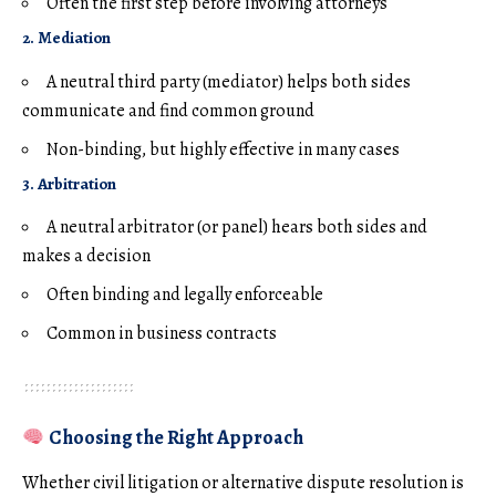
Often the first step before involving attorneys
2. Mediation
A neutral third party (mediator) helps both sides
communicate and find common ground
Non-binding, but highly effective in many cases
3. Arbitration
A neutral arbitrator (or panel) hears both sides and
makes a decision
Often binding and legally enforceable
Common in business contracts
Choosing the Right Approach
Whether civil litigation or alternative dispute resolution is