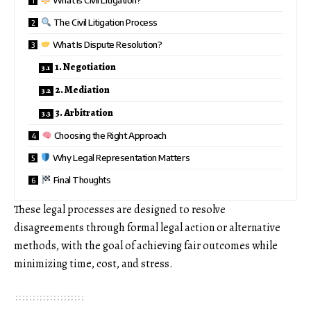
The Civil Litigation Process
What Is Dispute Resolution?
1. Negotiation
2. Mediation
3. Arbitration
Choosing the Right Approach
Why Legal Representation Matters
Final Thoughts
These legal processes are designed to resolve
disagreements through formal legal action or alternative
methods, with the goal of achieving fair outcomes while
minimizing time, cost, and stress.